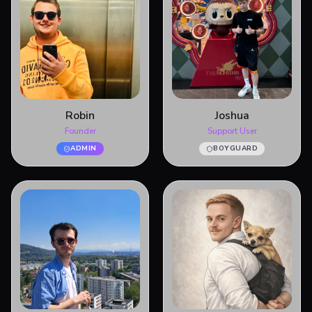
Robin
Joshua
Founder
Support User
ADMIN
BOYGUARD