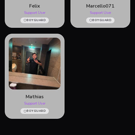
Felix
Marcello071
Support User
Support User
BOYGUARD
BOYGUARD
Mathias
Support User
BOYGUARD